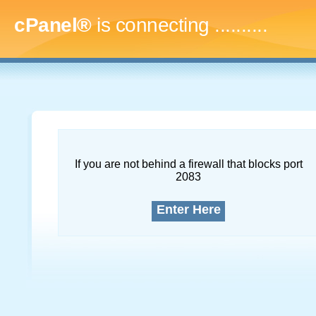
cPanel®
is connecting
.............
If you are not behind a firewall that blocks port
2083
Enter Here